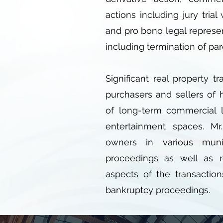
actions including jury trial
and pro bono legal represe
including termination of par
Significant real property t
purchasers and sellers of 
of long-term commercial le
entertainment spaces. Mr
owners in various muni
proceedings as well as r
aspects of the transaction
bankruptcy proceedings.