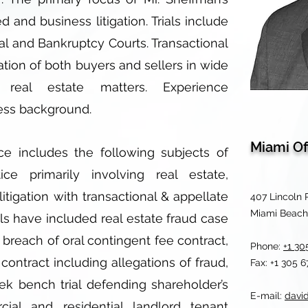
ed and business litigation. Trials include
al and Bankruptcy Courts. Transactional
ation of both buyers and sellers in wide
 real estate matters. Experience
ess background.
Miami Of
ce includes the following subjects of
tice primarily involving real estate,
itigation with transactional & appellate
407 Lincoln 
Miami Beach,
als have included real estate fraud case
 breach of oral contingent fee contract,
Phone:
+1 30
contract including allegations of fraud,
Fax: +1 305 
ek bench trial defending shareholder’s
E-mail:
davi
cial and residential landlord tenant