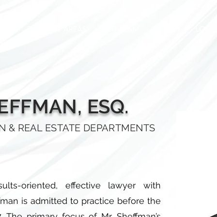
OUT
PRACTICE AREAS
OUR TEAM
LIBRARY
LOCA
HEFFMAN, ESQ.
ON & REAL ESTATE DEPARTMENTS
lts-oriented, effective lawyer with
ffman is admitted to practice before the
7. The primary focus of Mr. Sheffman’s