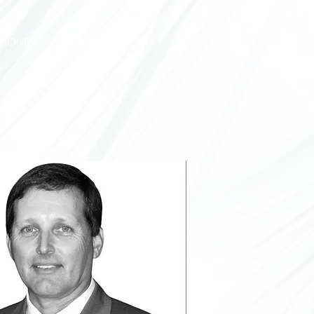
TIONS
CONTACT
BLOG