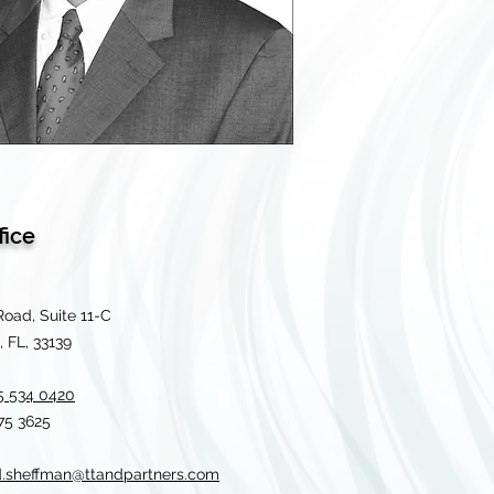
fice
Road, Suite 11-C
 FL, 33139
5 534 0420
675 3625
d.sheffman@ttandpartners.com