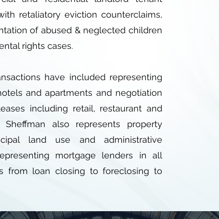
 with retaliatory eviction counterclaims,
ntation of abused & neglected children
ental rights cases.
ransactions have included representing
hotels and apartments and negotiation
ases including retail, restaurant and
. Sheffman also represents property
cipal land use and administrative
epresenting mortgage lenders in all
s from loan closing to foreclosing to