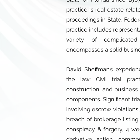
practice is real estate relat
proceedings in State, Feder
practice includes represent
variety of complicated
encompasses a solid busin
David Sheffman’s experien
the law: Civil trial prac
construction, and business l
components. Significant tri
involving escrow violations,
breach of brokerage listing 
conspiracy & forgery, 4 we
derivative action, commer