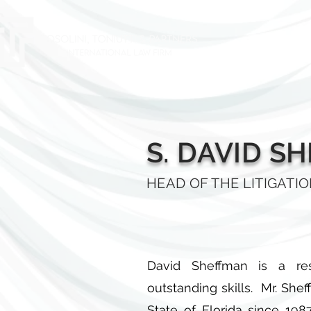
HOME
AB
S. DAVID S
HEAD OF THE LITIGATI
David Sheffman is a resu
outstanding skills. Mr. She
State of Florida since 198