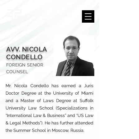
AVV. NICOLA
CONDELLO
FOREIGN SENIOR
COUNSEL
Mr. Nicola Condello has earned a Juris
Doctor Degree at the University of Miami
and a Master of Laws Degree at Suffolk
University Law School (Specializations in
“International Law & Business” and “US Law
& Legal Methods”). He has further attended
the Summer School in Moscow, Russia.