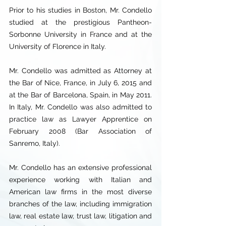
Prior to his studies in Boston, Mr. Condello
studied at the prestigious Pantheon-
Sorbonne University in France and at the
University of Florence in Italy.
Mr. Condello was admitted as Attorney at
the Bar of Nice, France, in July 6, 2015 and
at the Bar of Barcelona, Spain, in May 2011.
In Italy, Mr. Condello was also admitted to
practice law as Lawyer Apprentice on
February 2008 (Bar Association of
Sanremo, Italy).
Mr. Condello has an extensive professional
experience working with Italian and
American law firms in the most diverse
branches of the law, including immigration
law, real estate law, trust law, litigation and