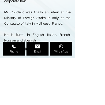
corporate law.
Mr. Condello was finally an intern at the
Ministry of Foreign Affairs in Italy at the
Consulate of Italy in Mulhouse, France.
He is fluent in English, Italian, French,
Russian and Spanish.
Miami Office
Phone
Email
WhatsApp
407 Lincoln Road, Suite 11-C
Miami Beach, FL, 33139
Phone:
+1 305 534 0420
Fax:
+1 305 675 3625
E-mail:
nicola.condello@ttandpartners.com