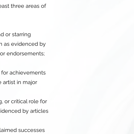
least three areas of
d or starring
on as evidenced by
s, or endorsements;
on for achievements
artist in major
 or critical role for
idenced by articles
cclaimed successes