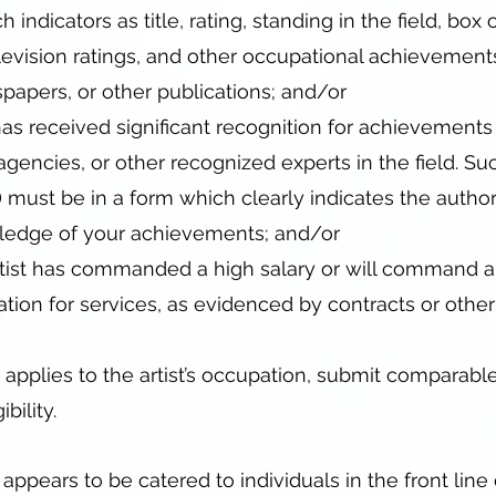
indicators as title, rating, standing in the field, box o
levision ratings, and other occupational achievement
papers, or other publications; and/or
has received significant recognition for achievements
agencies, or other recognized experts in the field. Su
) must be in a form which clearly indicates the author’
ledge of your achievements; and/or
rtist has commanded a high salary or will command a 
tion for services, as evidenced by contracts or other
 applies to the artist’s occupation, submit comparabl
bility.
 appears to be catered to individuals in the front line