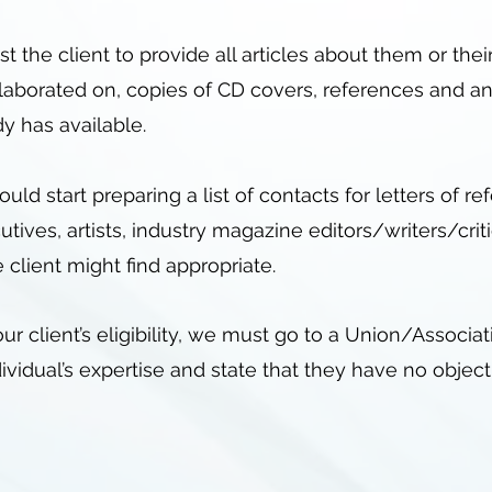
 the client to provide all articles about them or the
llaborated on, copies of CD covers, references and an
dy has available.
hould start preparing a list of contacts for letters of 
tives, artists, industry magazine editors/writers/crit
 client might find appropriate.
r client’s eligibility, we must go to a Union/Associa
idual’s expertise and state that they have no object