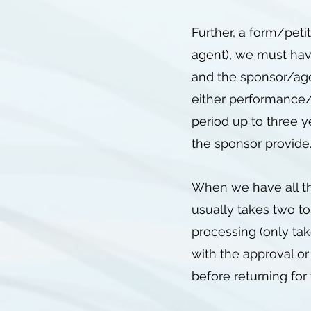
Further, a form/peti
agent), we must hav
and the sponsor/agen
either performance/w
period up to three y
the sponsor provid
When we have all the
usually takes two to
processing (only tak
with the approval or
before returning fo