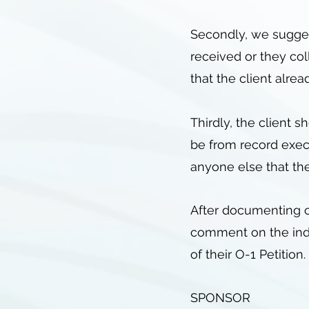
Secondly, we suggest
received or they co
that the client alrea
Thirdly, the client s
be from record execu
anyone else that the
After documenting ou
comment on the indiv
of their O-1 Petition.
SPONSOR