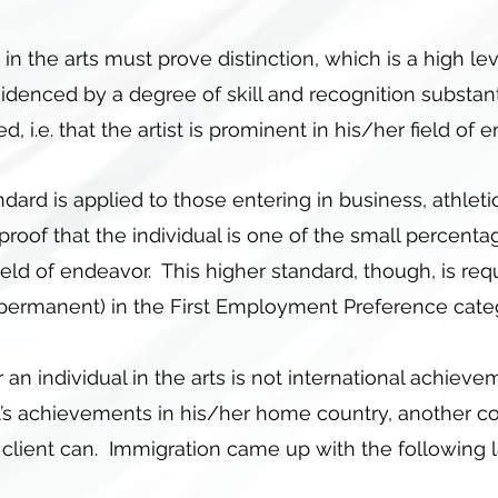
n the arts must prove distinction, which is a high l
 evidenced by a degree of skill and recognition substan
 i.e. that the artist is prominent in his/her field of
ndard is applied to those entering in business, athleti
proof that the individual is one of the small percent
field of endeavor. This higher standard, though, is re
(permanent) in the First Employment Preference cate
 an individual in the arts is not international achiev
’s achievements in his/her home country, another co
e client can. Immigration came up with the following l