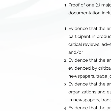
Proof of one (1) majo
documentation inclu
Evidence that the ar
participant in produ
critical reviews, ad
and/or
Evidence that the ar
evidenced by critica
newspapers, trade jo
Evidence that the art
organizations and es
in newspapers, trade
Evidence that the ar