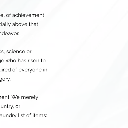
evel of achievement
tially above that
 endeavor.
cs, science or
age who has risen to
quired of everyone in
gory.
ement. We merely
untry, or
aundry list of items: