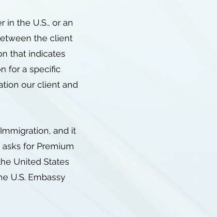
in the U.S., or an
between the client
on that indicates
n for a specific
ation our client and
Immigration, and it
t asks for Premium
 the United States
the U.S. Embassy