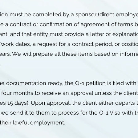
tion must be completed by a sponsor (direct employer 
e a contract or confirmation of agreement of terms 
t, and that entity must provide a letter of explanati
ork dates, a request for a contract period, or positio
ears. We will prepare all these items based on inform
e.
 documentation ready, the O-1 petition is filed with 
 four months to receive an approval unless the clien
es 15 days). Upon approval, the client either departs
 we send it to them to process for the O-1 Visa with 
r their lawful employment.