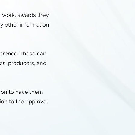
ir work, awards they
y other information
reference. These can
ics, producers, and
tion to have them
ion to the approval