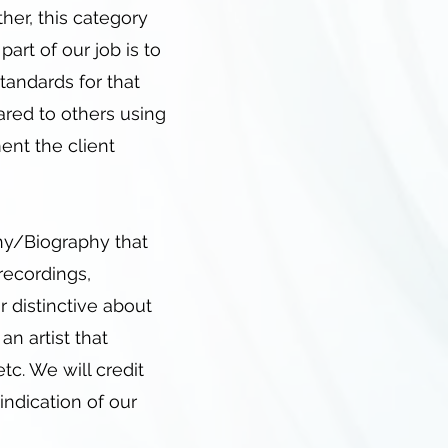
ther, this category
art of our job is to
tandards for that
ared to others using
ment the client
hy/Biography that
 recordings,
 distinctive about
n artist that
tc. We will credit
 indication of our