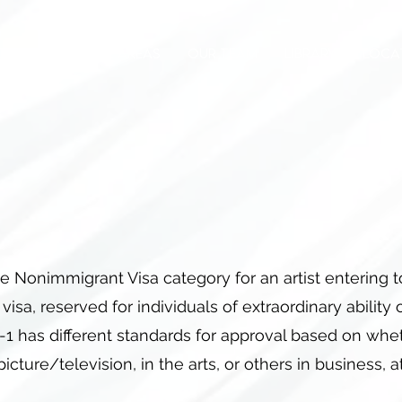
OUT
PRACTICE AREAS
OUR TEAM
LIBRARY
LOCA
e Nonimmigrant Visa category for an artist entering 
1 visa, reserved for individuals of extraordinary ability
1 has different standards for approval based on whet
picture/television, in the arts, or others in business, a