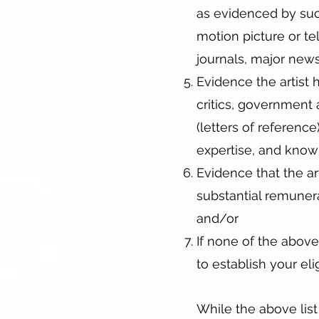
as evidenced by such 
motion picture or te
journals, major news
Evidence the artist 
critics, government 
(letters of reference
expertise, and know
Evidence that the a
substantial remunera
and/or
If none of the above
to establish your eligi
While the above list