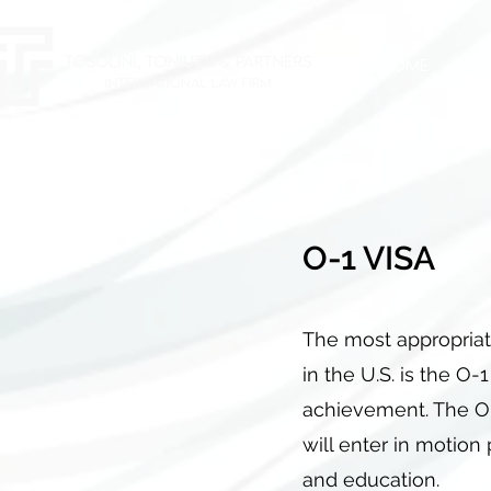
HOME
AB
O-1 VISA
The most appropriat
in the U.S. is the O-
achievement. The O-
will enter in motion 
and education.