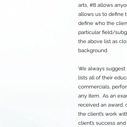
arts, #8 allows anyon
allows us to define t
define who the clien
particular field/su
the above list as clo
background.
We always suggest o
lists all of their ed
commercials, perfor
any item. As an exam
received an award, o
the client’s work wit
client’s success an