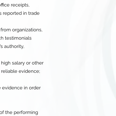
ffice receipts,
s reported in trade
 from organizations,
ch testimonials
s authority,
high salary or other
 reliable evidence;
e evidence in order
 of the performing