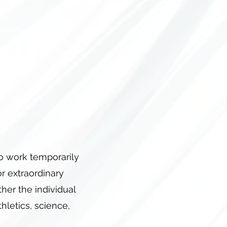
TIONS
CONTACT
BLOG
to work temporarily
 or extraordinary
her the individual
thletics, science,