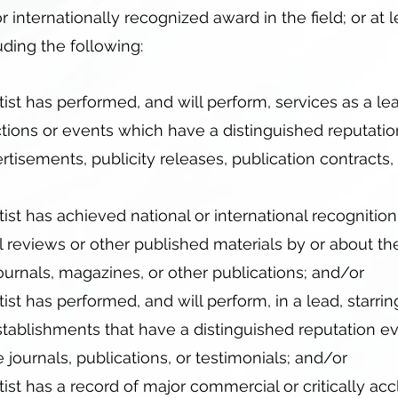
r internationally recognized award in the field; or at 
ding the following:
tist has performed, and will perform, services as a lea
ctions or events which have a distinguished reputati
vertisements, publicity releases, publication contract
tist has achieved national or international recogniti
l reviews or other published materials by or about the 
urnals, magazines, or other publications; and/or
ist has performed, and will perform, in a lead, starring,
tablishments that have a distinguished reputation ev
 journals, publications, or testimonials; and/or
tist has a record of major commercial or critically a