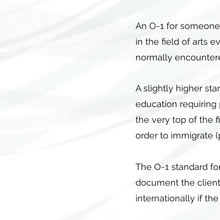
An O-1 for someone i
in the field of arts
normally encountered,
A slightly higher sta
education requiring 
the very top of the 
order to immigrate 
The O-1 standard for
document the client
internationally if th