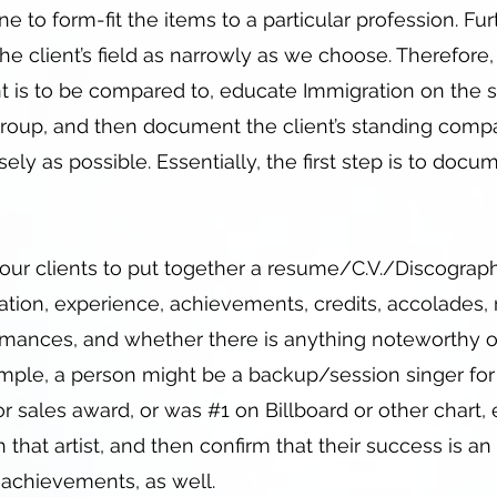
e to form-fit the items to a particular profession. Fur
he client’s field as narrowly as we choose. Therefore, p
t is to be compared to, educate Immigration on the s
bgroup, and then document the client’s standing comp
sely as possible. Essentially, the first step is to docu
ur clients to put together a resume/C.V./Discograp
ucation, experience, achievements, credits, accolades,
mances, and whether there is anything noteworthy or
ple, a person might be a backup/session singer for a
r sales award, or was #1 on Billboard or other chart, e
h that artist, and then confirm that their success is an
d achievements, as well.